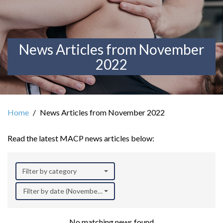
News Articles from November
2022
Home
News Articles from November 2022
Read the latest MACP news articles below:
Filter by category
Filter by date (November 2022)
No matching news found