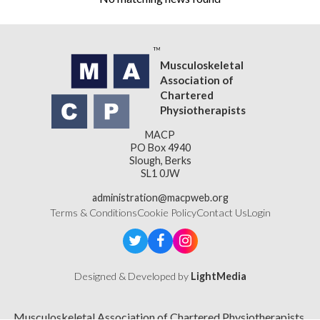
Musculoskeletal
Association of
Chartered
Physiotherapists
MACP
PO Box 4940
Slough, Berks
SL1 0JW
administration@macpweb.org
Terms & Conditions
Cookie Policy
Contact Us
Login
Designed & Developed by
LightMedia
Musculoskeletal Association of Chartered Physiotherapists,