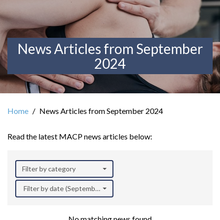
News Articles from September
2024
Home
News Articles from September 2024
Read the latest MACP news articles below:
Filter by category
Filter by date (September 2024)
No matching news found