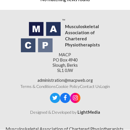
Musculoskeletal
Association of
Chartered
Physiotherapists
MACP
PO Box 4940
Slough, Berks
SL1 0JW
administration@macpweb.org
Terms & Conditions
Cookie Policy
Contact Us
Login
Designed & Developed by
LightMedia
Musculoskeletal Association of Chartered Physiotherapists,