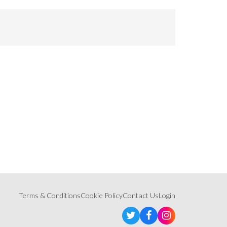
Terms & Conditions
Cookie Policy
Contact Us
Login