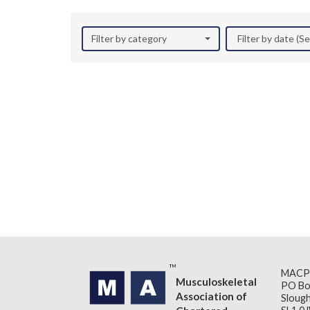
Filter by category
Filter by date (
MACP
Musculoskeletal
PO Bo
Association of
Slough