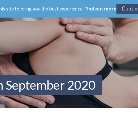
his site to bring you the best experience.
Find out more
om September 2020