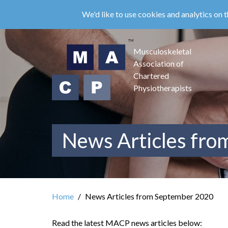
Skip
We'd like to use cookies and analytics on t
to
main
content
Musculoskeletal
Association of
Chartered
Physiotherapists
News Articles fr
Home
News Articles from September 2020
Read the latest MACP news articles below: