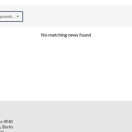
September 2020)
No matching news found
x 4940
, Berks