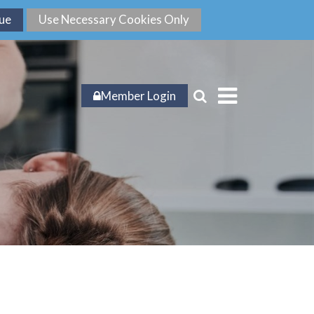
Member Login