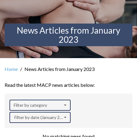
News Articles from January
2023
Home
News Articles from January 2023
Read the latest MACP news articles below:
Filter by category
Filter by date (January 2023)
No matching news found