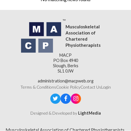
Musculoskeletal
Association of
Chartered
Physiotherapists
MACP
PO Box 4940
Slough, Berks
SL1 0JW
administration@macpweb.org
Terms & Conditions
Cookie Policy
Contact Us
Login
Designed & Developed by
LightMedia
Musculoskeletal Association of Chartered Physiotherapists,