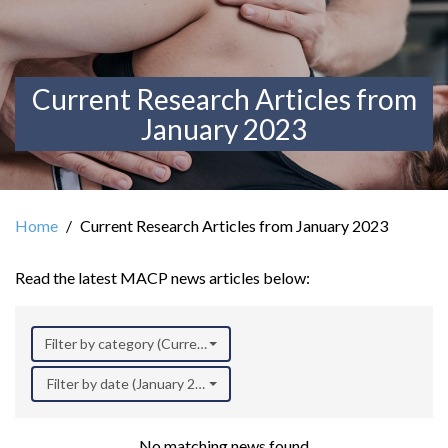
Current Research Articles from
January 2023
Home
Current Research Articles from January 2023
Read the latest MACP news articles below:
Filter by category (Current Research)
Filter by date (January 2023)
No matching news found