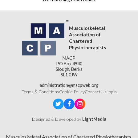
Musculoskeletal
Association of
Chartered
Physiotherapists
MACP
PO Box 4940
Slough, Berks
SL1 0JW
administration@macpweb.org
Terms & Conditions
Cookie Policy
Contact Us
Login
Designed & Developed by
LightMedia
Musculoskeletal Association of Chartered Physiotherapists,