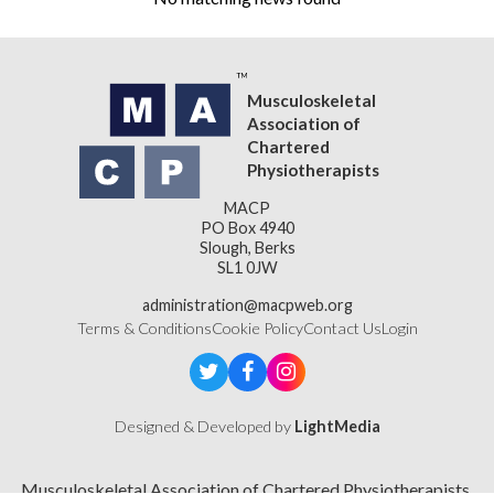
Musculoskeletal
Association of
Chartered
Physiotherapists
MACP
PO Box 4940
Slough, Berks
SL1 0JW
administration@macpweb.org
Terms & Conditions
Cookie Policy
Contact Us
Login
Designed & Developed by
LightMedia
Musculoskeletal Association of Chartered Physiotherapists,