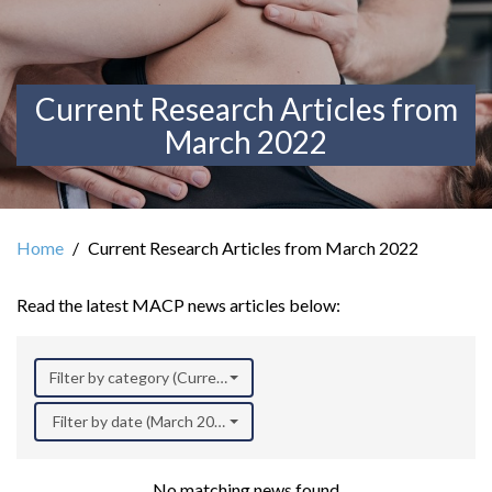
Current Research Articles from
March 2022
Home
Current Research Articles from March 2022
Read the latest MACP news articles below:
Filter by category (Current Research)
Filter by date (March 2022)
No matching news found