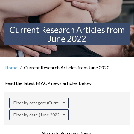
Current Research Articles from
June 2022
Home
Current Research Articles from June 2022
Read the latest MACP news articles below:
Filter by category (Current Research)
Filter by date (June 2022)
No matching news found