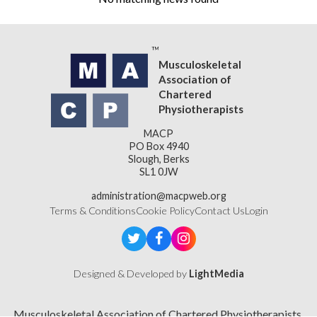
Musculoskeletal
Association of
Chartered
Physiotherapists
MACP
PO Box 4940
Slough, Berks
SL1 0JW
administration@macpweb.org
Terms & Conditions
Cookie Policy
Contact Us
Login
Designed & Developed by
LightMedia
Musculoskeletal Association of Chartered Physiotherapists,