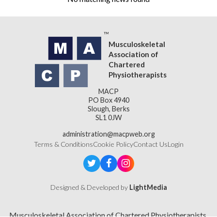
Musculoskeletal
Association of
Chartered
Physiotherapists
MACP
PO Box 4940
Slough, Berks
SL1 0JW
administration@macpweb.org
Terms & Conditions
Cookie Policy
Contact Us
Login
Designed & Developed by
LightMedia
Musculoskeletal Association of Chartered Physiotherapists,