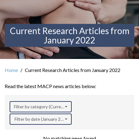
Current Research Articles from
January 2022
Home
Current Research Articles from January 2022
Read the latest MACP news articles below:
Filter by category (Current Research)
Filter by date (January 2022)
No matching news found