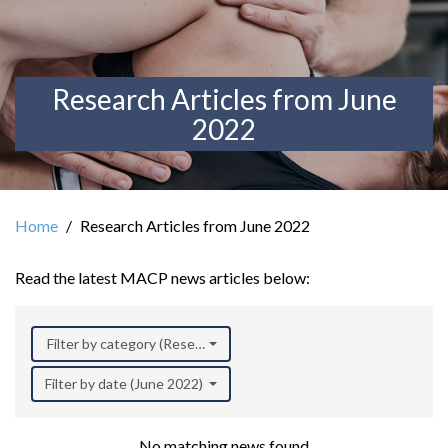
Research Articles from June
2022
Home
Research Articles from June 2022
Read the latest MACP news articles below:
Filter by category (Research)
Filter by date (June 2022)
No matching news found