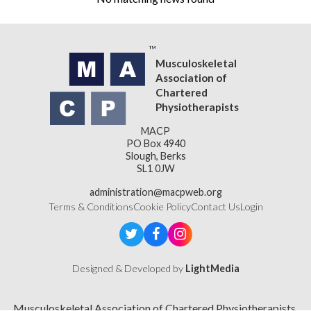
Musculoskeletal
Association of
Chartered
Physiotherapists
MACP
PO Box 4940
Slough, Berks
SL1 0JW
administration@macpweb.org
Terms & Conditions
Cookie Policy
Contact Us
Login
Designed & Developed by
LightMedia
Musculoskeletal Association of Chartered Physiotherapists,