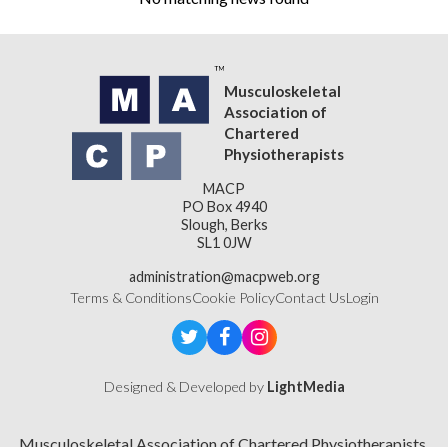
Musculoskeletal
Association of
Chartered
Physiotherapists
MACP
PO Box 4940
Slough, Berks
SL1 0JW
administration@macpweb.org
Terms & Conditions
Cookie Policy
Contact Us
Login
Designed & Developed by
LightMedia
Musculoskeletal Association of Chartered Physiotherapists,