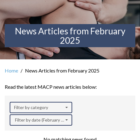
News Articles from February
2025
Home
News Articles from February 2025
Read the latest MACP news articles below:
Filter by category
Filter by date (February 2025)
No matching news found