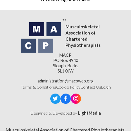
Musculoskeletal
Association of
Chartered
Physiotherapists
MACP
PO Box 4940
Slough, Berks
SL1 0JW
administration@macpweb.org
Terms & Conditions
Cookie Policy
Contact Us
Login
Designed & Developed by
LightMedia
Musculoskeletal Association of Chartered Physiotherapists,