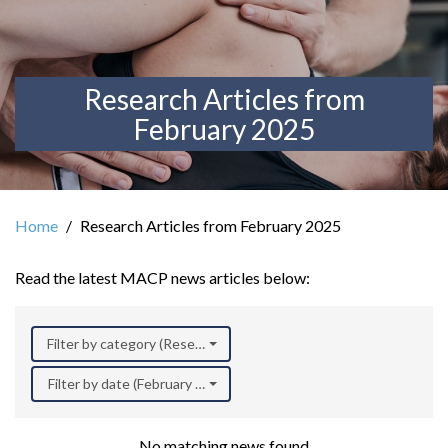
Research Articles from
February 2025
Home
Research Articles from February 2025
Read the latest MACP news articles below:
Filter by category (Research)
Filter by date (February 2025)
No matching news found