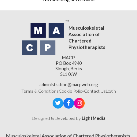
Musculoskeletal
Association of
Chartered
Physiotherapists
MACP
PO Box 4940
Slough, Berks
SL1 0JW
administration@macpweb.org
Terms & Conditions
Cookie Policy
Contact Us
Login
Designed & Developed by
LightMedia
Musculoskeletal Association of Chartered Physiotherapists,