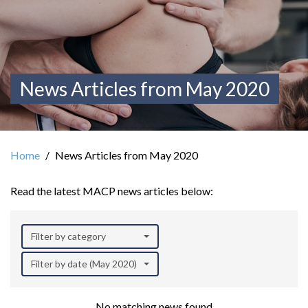
News Articles from May 2020
Home
News Articles from May 2020
Read the latest MACP news articles below:
Filter by category
Filter by date (May 2020)
No matching news found