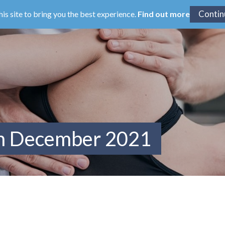
his site to bring you the best experience.
Find out more
om December 2021