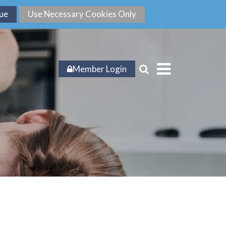
Member Login