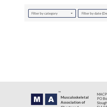
Filter by category
Filter by date (
MACP
Musculoskeletal
PO Bo
Association of
Slough