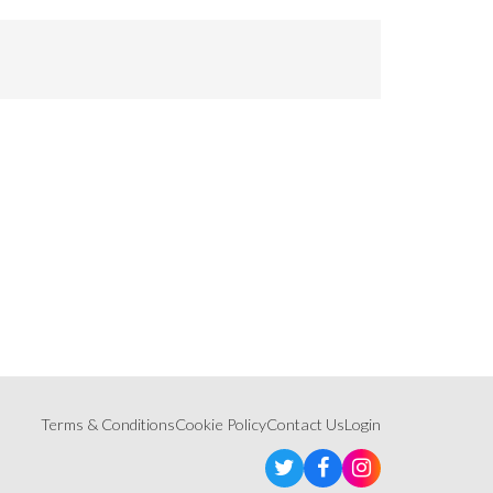
Terms & Conditions
Cookie Policy
Contact Us
Login