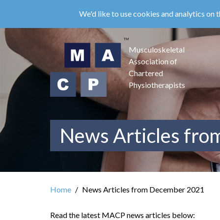
Skip
We'd like to use cookies and analytics on t
to
main
content
Musculoskeletal
Association of
Chartered
Physiotherapists
News Articles fr
Home
News Articles from December 2021
Read the latest MACP news articles below: