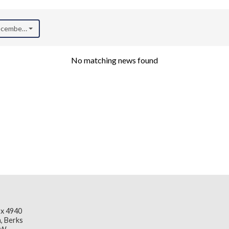
December 2021)
No matching news found
x 4940
, Berks