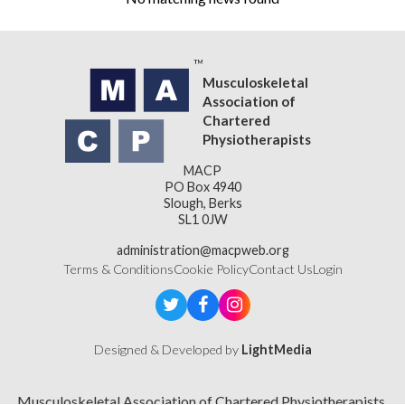
Musculoskeletal
Association of
Chartered
Physiotherapists
MACP
PO Box 4940
Slough, Berks
SL1 0JW
administration@macpweb.org
Terms & Conditions
Cookie Policy
Contact Us
Login
Designed & Developed by
LightMedia
Musculoskeletal Association of Chartered Physiotherapists,