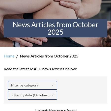
News Articles from October
2025
Home
News Articles from October 2025
Read the latest MACP news articles below:
Filter by category
Filter by date (October 2025)
No matching news found