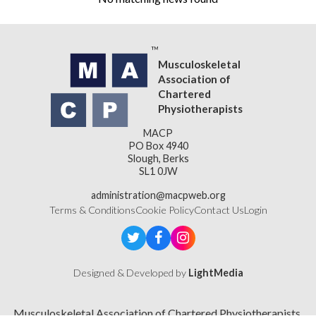
Musculoskeletal
Association of
Chartered
Physiotherapists
MACP
PO Box 4940
Slough, Berks
SL1 0JW
administration@macpweb.org
Terms & Conditions
Cookie Policy
Contact Us
Login
Designed & Developed by
LightMedia
Musculoskeletal Association of Chartered Physiotherapists,