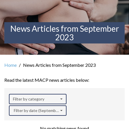
News Articles from September
2023
Home
News Articles from September 2023
Read the latest MACP news articles below:
Filter by category
Filter by date (September 2023)
No matching news found