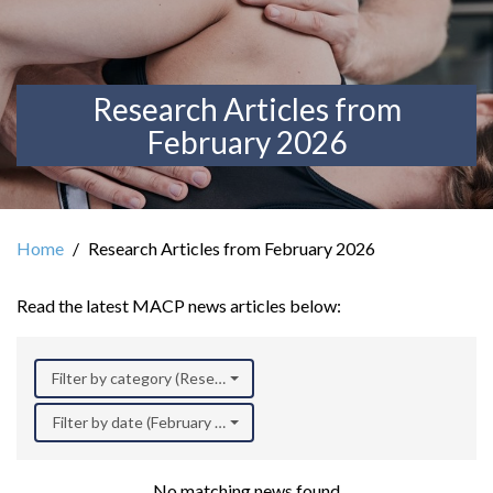
Research Articles from
February 2026
Home
Research Articles from February 2026
Read the latest MACP news articles below:
Filter by category (Research)
Filter by date (February 2026)
No matching news found