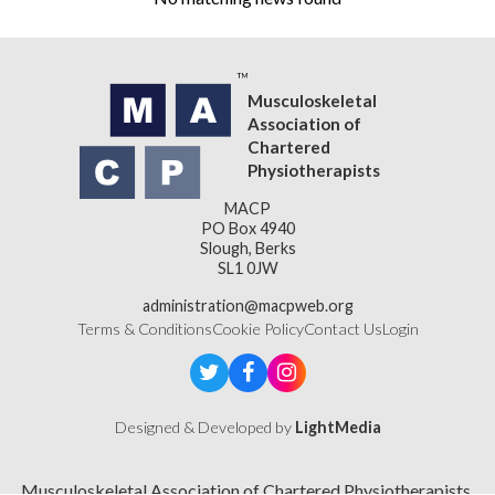
Musculoskeletal
Association of
Chartered
Physiotherapists
MACP
PO Box 4940
Slough, Berks
SL1 0JW
administration@macpweb.org
Terms & Conditions
Cookie Policy
Contact Us
Login
Designed & Developed by
LightMedia
Musculoskeletal Association of Chartered Physiotherapists,