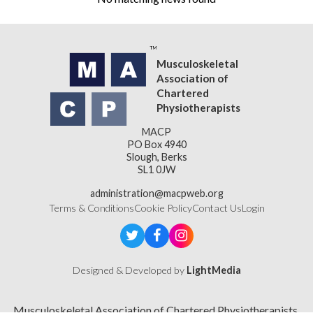
Musculoskeletal
Association of
Chartered
Physiotherapists
MACP
PO Box 4940
Slough, Berks
SL1 0JW
administration@macpweb.org
Terms & Conditions
Cookie Policy
Contact Us
Login
Designed & Developed by
LightMedia
Musculoskeletal Association of Chartered Physiotherapists,