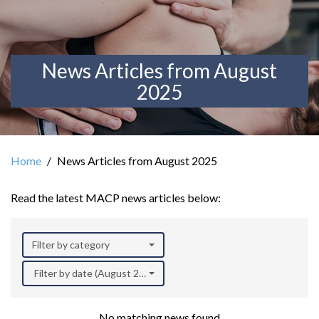
News Articles from August
2025
Home
News Articles from August 2025
Read the latest MACP news articles below:
Filter by category
Filter by date (August 2025)
No matching news found