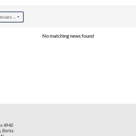
ebruary 2023)
No matching news found
x 4940
, Berks