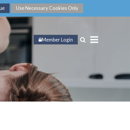
Member Login