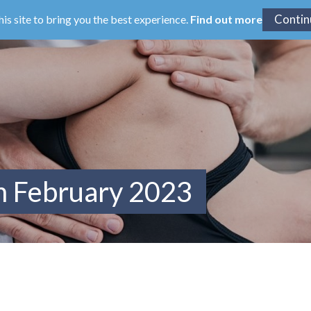
his site to bring you the best experience.
Find out more
m February 2023