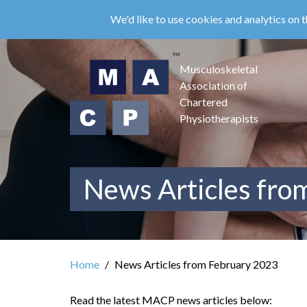
Skip
We'd like to use cookies and analytics on t
to
main
content
Musculoskeletal
Association of
Chartered
Physiotherapists
News Articles fro
Home
News Articles from February 2023
Read the latest MACP news articles below: