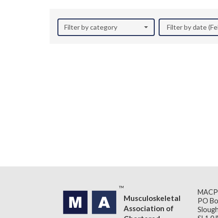
Filter by category
Filter by date (F
MACP
Musculoskeletal
PO Bo
Association of
Slough