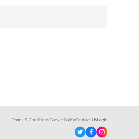
Terms & Conditions
Cookie Policy
Contact Us
Login