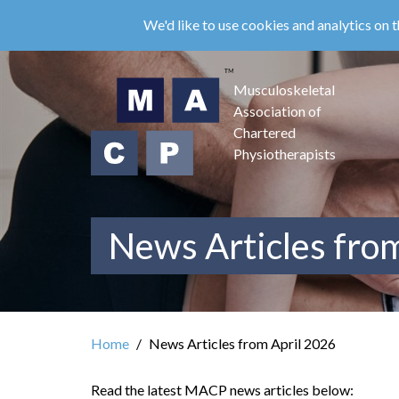
Skip
We'd like to use cookies and analytics on t
to
main
content
Musculoskeletal
Association of
Chartered
Physiotherapists
News Articles fro
Home
News Articles from April 2026
Read the latest MACP news articles below: