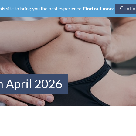
his site to bring you the best experience.
Find out more
m April 2026