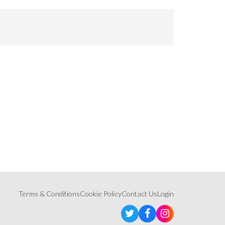
Terms & Conditions
Cookie Policy
Contact Us
Login