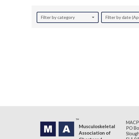
Filter by category
Filter by date (Ap
MACP
Musculoskeletal
PO Bo
Association of
Slough