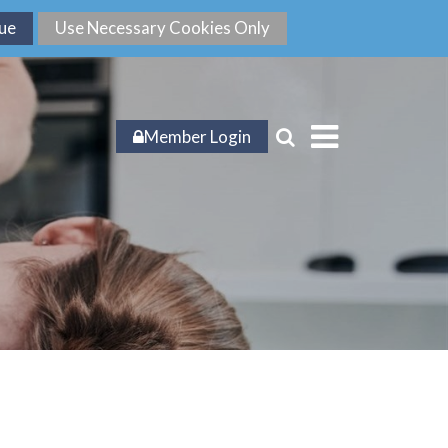
Member Login