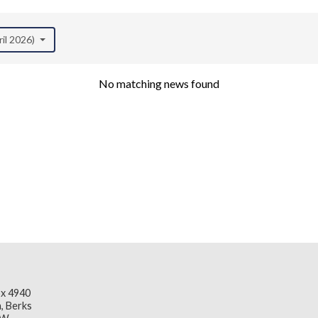
ril 2026)
No matching news found
x 4940
, Berks