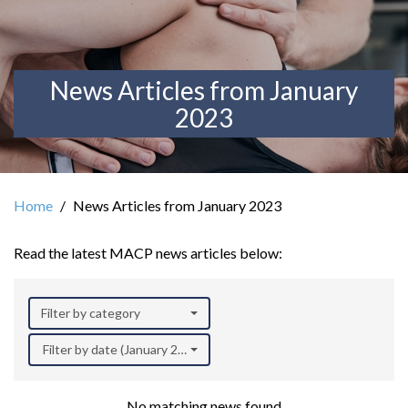
News Articles from January
2023
Home
News Articles from January 2023
Read the latest MACP news articles below:
Filter by category
Filter by date (January 2023)
No matching news found