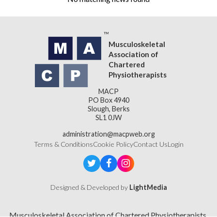
Musculoskeletal
Association of
Chartered
Physiotherapists
MACP
PO Box 4940
Slough, Berks
SL1 0JW
administration@macpweb.org
Terms & Conditions
Cookie Policy
Contact Us
Login
Designed & Developed by
LightMedia
Musculoskeletal Association of Chartered Physiotherapists,