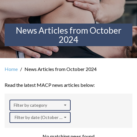
News Articles from October
2024
Home
News Articles from October 2024
Read the latest MACP news articles below:
Filter by category
Filter by date (October 2024)
No matching news found