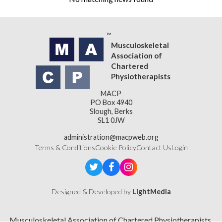
Musculoskeletal
Association of
Chartered
Physiotherapists
MACP
PO Box 4940
Slough, Berks
SL1 0JW
administration@macpweb.org
Terms & Conditions
Cookie Policy
Contact Us
Login
Designed & Developed by
LightMedia
Musculoskeletal Association of Chartered Physiotherapists,