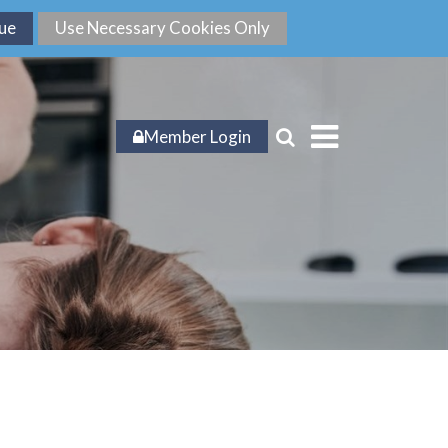
Member Login