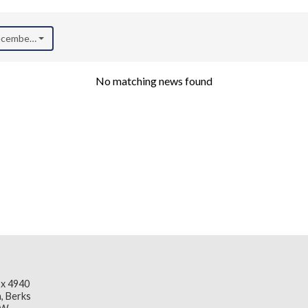
December 2020)
No matching news found
x 4940
, Berks