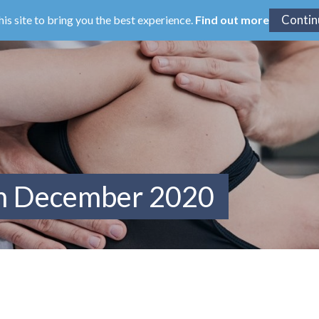
his site to bring you the best experience.
Find out more
om December 2020