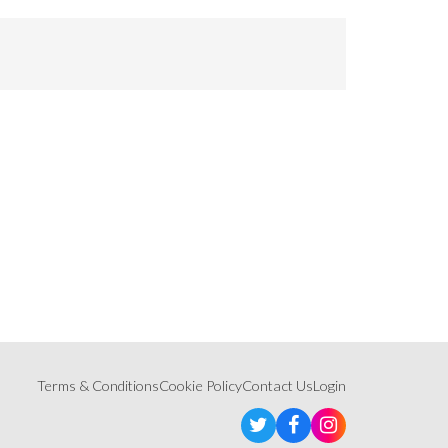
Terms & Conditions
Cookie Policy
Contact Us
Login