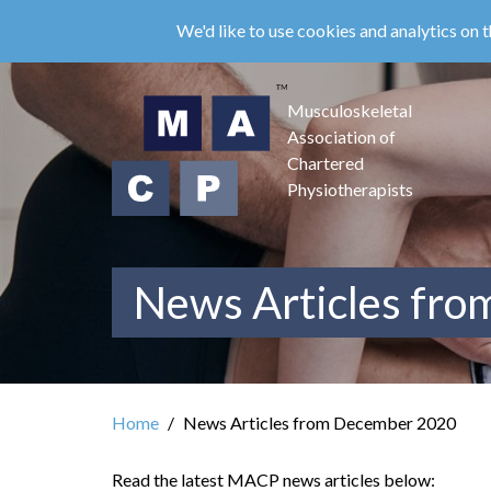
Skip
We'd like to use cookies and analytics on t
to
main
content
Musculoskeletal
Association of
Chartered
Physiotherapists
News Articles fr
Home
News Articles from December 2020
Read the latest MACP news articles below: