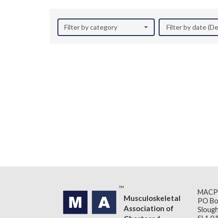
Filter by category
Filter by date (
MACP
Musculoskeletal
PO Bo
Association of
Slough