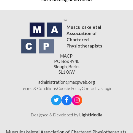
Musculoskeletal
Association of
Chartered
Physiotherapists
MACP
PO Box 4940
Slough, Berks
SL1 0JW
administration@macpweb.org
Terms & Conditions
Cookie Policy
Contact Us
Login
Designed & Developed by
LightMedia
Musculoskeletal Association of Chartered Physiotherapists,