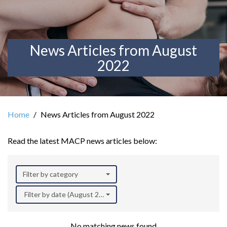
News Articles from August
2022
Home
News Articles from August 2022
Read the latest MACP news articles below:
Filter by category
Filter by date (August 2022)
No matching news found