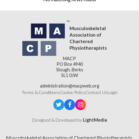
Musculoskeletal
Association of
Chartered
Physiotherapists
MACP
PO Box 4940
Slough, Berks
SL1 0JW
administration@macpweb.org
Terms & Conditions
Cookie Policy
Contact Us
Login
Designed & Developed by
LightMedia
Musculoskeletal Association of Chartered Physiotherapists,