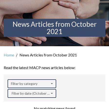
News Articles from October
2021
Home
News Articles from October 2021
Read the latest MACP news articles below:
Filter by category
Filter by date (October 2021)
No matching news found