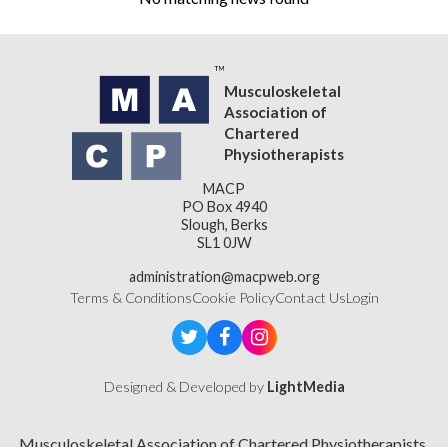
Musculoskeletal
Association of
Chartered
Physiotherapists
MACP
PO Box 4940
Slough, Berks
SL1 0JW
administration@macpweb.org
Terms & Conditions
Cookie Policy
Contact Us
Login
Designed & Developed by
LightMedia
Musculoskeletal Association of Chartered Physiotherapists,