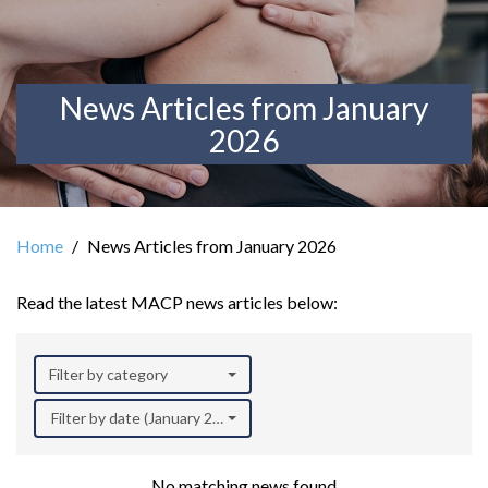
News Articles from January
2026
Home
News Articles from January 2026
Read the latest MACP news articles below:
Filter by category
Filter by date (January 2026)
No matching news found