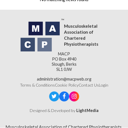
Musculoskeletal
Association of
Chartered
Physiotherapists
MACP
PO Box 4940
Slough, Berks
SL1 0JW
administration@macpweb.org
Terms & Conditions
Cookie Policy
Contact Us
Login
Designed & Developed by
LightMedia
Musculoskeletal Association of Chartered Physiotherapists,