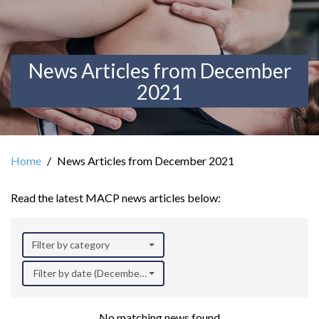
News Articles from December
2021
Home
News Articles from December 2021
Read the latest MACP news articles below:
Filter by category
Filter by date (December 2021)
No matching news found