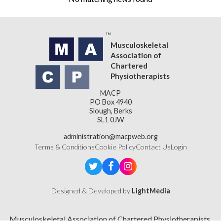
Musculoskeletal
Association of
Chartered
Physiotherapists
MACP
PO Box 4940
Slough, Berks
SL1 0JW
administration@macpweb.org
Terms & Conditions
Cookie Policy
Contact Us
Login
Designed & Developed by
LightMedia
Musculoskeletal Association of Chartered Physiotherapists,