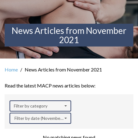
News Articles from November
2021
Home
News Articles from November 2021
Read the latest MACP news articles below:
Filter by category
Filter by date (November 2021)
No matching news found