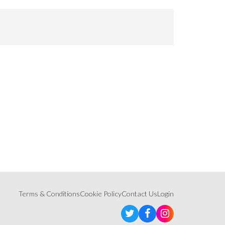
Terms & Conditions
Cookie Policy
Contact Us
Login