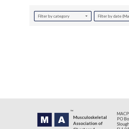
Filter by category
Filter by date (M
MACP
Musculoskeletal
PO Bo
Association of
Slough