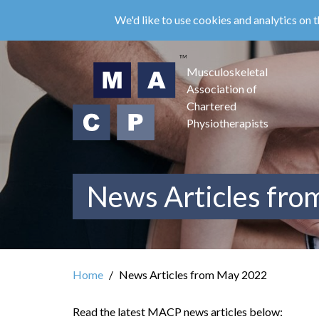
Skip
We'd like to use cookies and analytics on t
to
main
content
Musculoskeletal
Association of
Chartered
Physiotherapists
News Articles fr
Home
News Articles from May 2022
Read the latest MACP news articles below: