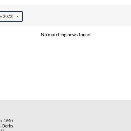
ay 2022)
No matching news found
x 4940
, Berks