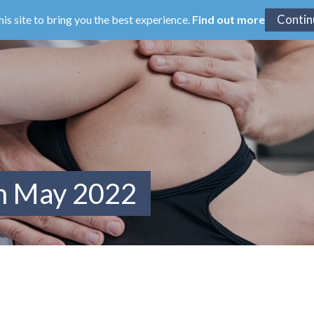
his site to bring you the best experience.
Find out more
om May 2022