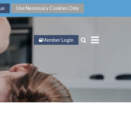
Member Login