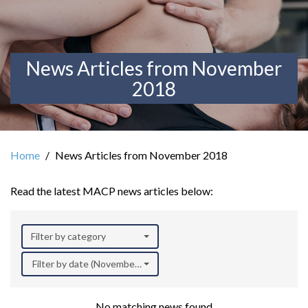
News Articles from November
2018
Home
News Articles from November 2018
Read the latest MACP news articles below:
Filter by category
Filter by date (November 2018)
No matching news found