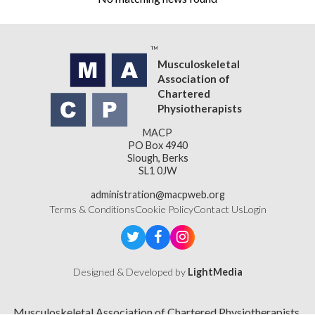
Musculoskeletal
Association of
Chartered
Physiotherapists
MACP
PO Box 4940
Slough, Berks
SL1 0JW
administration@macpweb.org
Terms & Conditions
Cookie Policy
Contact Us
Login
Designed & Developed by
LightMedia
Musculoskeletal Association of Chartered Physiotherapists,