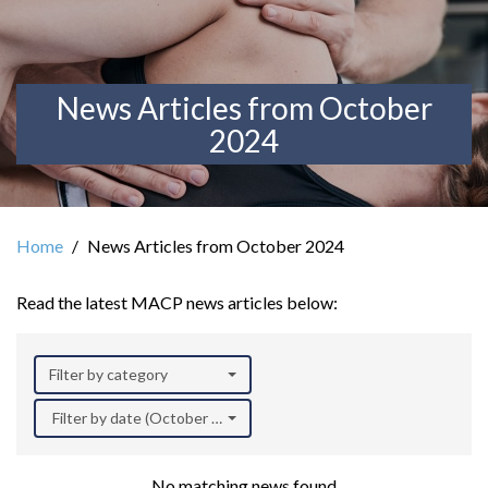
News Articles from October
2024
Home
News Articles from October 2024
Read the latest MACP news articles below:
Filter by category
Filter by date (October 2024)
No matching news found