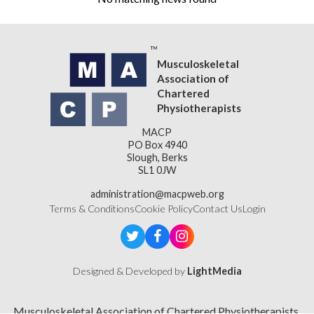
Musculoskeletal
Association of
Chartered
Physiotherapists
MACP
PO Box 4940
Slough, Berks
SL1 0JW
administration@macpweb.org
Terms & Conditions
Cookie Policy
Contact Us
Login
Designed & Developed by
LightMedia
Musculoskeletal Association of Chartered Physiotherapists,