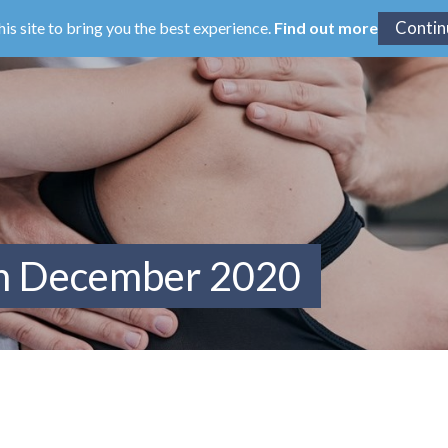
his site to bring you the best experience.
Find out more
om December 2020