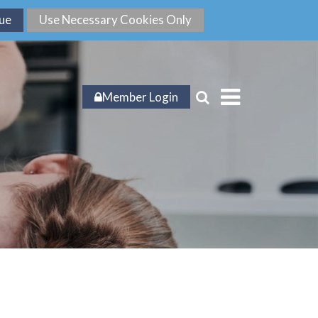
Member Login