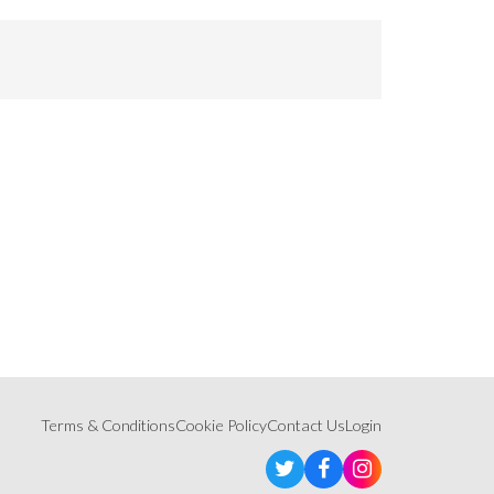
Terms & Conditions
Cookie Policy
Contact Us
Login