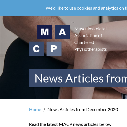
Skip
We'd like to use cookies and analytics on t
to
main
content
Musculoskeletal
Association of
Chartered
Physiotherapists
News Articles fr
Home
News Articles from December 2020
Read the latest MACP news articles below: