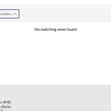
December 2020)
No matching news found
x 4940
, Berks