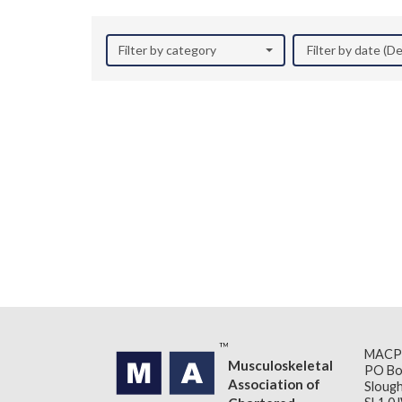
Filter by category
Filter by date (
MACP
Musculoskeletal
PO Bo
Association of
Slough