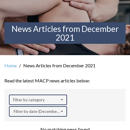
News Articles from December
2021
Home
News Articles from December 2021
Read the latest MACP news articles below:
Filter by category
Filter by date (December 2021)
No matching news found