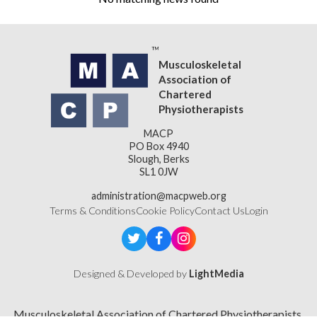
Musculoskeletal
Association of
Chartered
Physiotherapists
MACP
PO Box 4940
Slough, Berks
SL1 0JW
administration@macpweb.org
Terms & Conditions
Cookie Policy
Contact Us
Login
Designed & Developed by
LightMedia
Musculoskeletal Association of Chartered Physiotherapists,