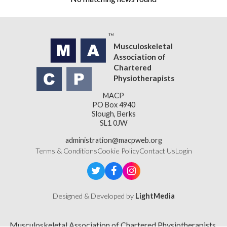
Musculoskeletal
Association of
Chartered
Physiotherapists
MACP
PO Box 4940
Slough, Berks
SL1 0JW
administration@macpweb.org
Terms & Conditions
Cookie Policy
Contact Us
Login
Designed & Developed by
LightMedia
Musculoskeletal Association of Chartered Physiotherapists,