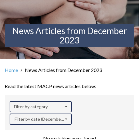
News Articles from December
2023
Home
News Articles from December 2023
Read the latest MACP news articles below:
Filter by category
Filter by date (December 2023)
No matching news found