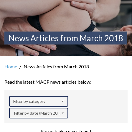
News Articles from March 2018
Home
News Articles from March 2018
Read the latest MACP news articles below:
Filter by category
Filter by date (March 2018)
No matching news found