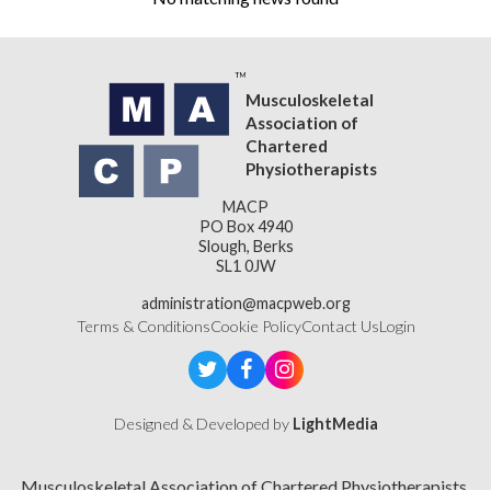
Musculoskeletal
Association of
Chartered
Physiotherapists
MACP
PO Box 4940
Slough, Berks
SL1 0JW
administration@macpweb.org
Terms & Conditions
Cookie Policy
Contact Us
Login
Designed & Developed by
LightMedia
Musculoskeletal Association of Chartered Physiotherapists,