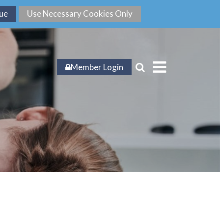
Member Login