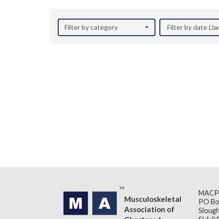
Filter by category
Filter by date (J
MACP
Musculoskeletal
PO Bo
Association of
Slough