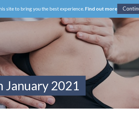
his site to bring you the best experience.
Find out more
m January 2021