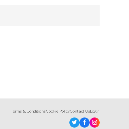
Terms & Conditions
Cookie Policy
Contact Us
Login