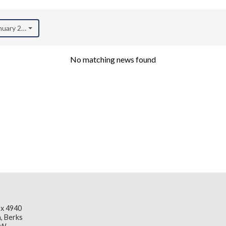
anuary 2021)
No matching news found
x 4940
, Berks