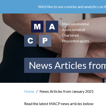
Skip
We'd like to use cookies and analytics on t
to
main
content
Musculoskeletal
Association of
Chartered
Physiotherapists
News Articles fro
Home
News Articles from January 2021
Read the latest MACP news articles below: