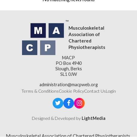
Musculoskeletal
Association of
Chartered
Physiotherapists
MACP
PO Box 4940
Slough, Berks
SL1 0JW
administration@macpweb.org
Terms & Conditions
Cookie Policy
Contact Us
Login
Designed & Developed by
LightMedia
Musculoskeletal Association of Chartered Physiotherapists,