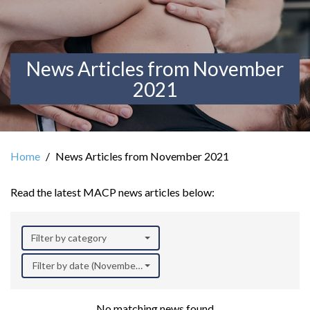
News Articles from November
2021
Home
News Articles from November 2021
Read the latest MACP news articles below:
Filter by category
Filter by date (November 2021)
No matching news found