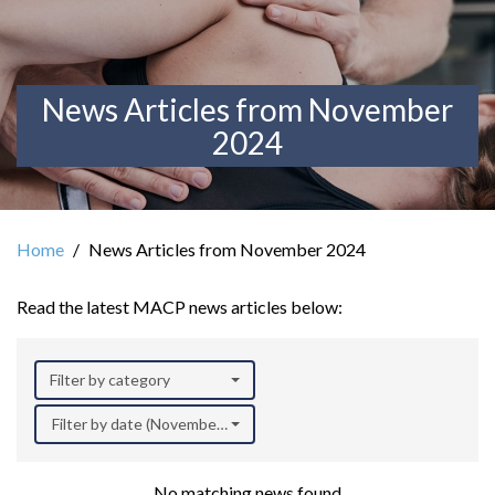
News Articles from November
2024
Home
News Articles from November 2024
Read the latest MACP news articles below:
Filter by category
Filter by date (November 2024)
No matching news found