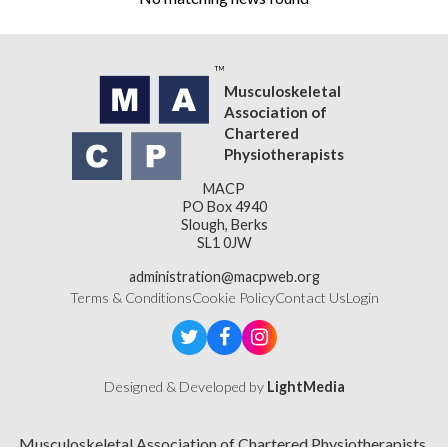
Musculoskeletal
Association of
Chartered
Physiotherapists
MACP
PO Box 4940
Slough, Berks
SL1 0JW
administration@macpweb.org
Terms & Conditions
Cookie Policy
Contact Us
Login
Designed & Developed by
LightMedia
Musculoskeletal Association of Chartered Physiotherapists,