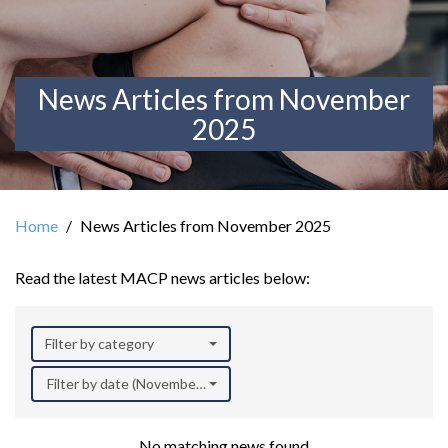
News Articles from November
2025
Home
News Articles from November 2025
Read the latest MACP news articles below:
Filter by category
Filter by date (November 2025)
No matching news found