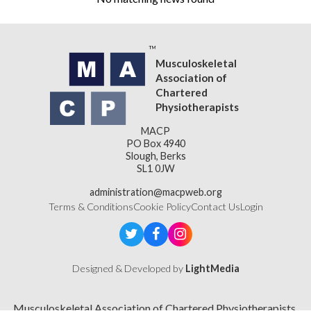
Musculoskeletal
Association of
Chartered
Physiotherapists
MACP
PO Box 4940
Slough, Berks
SL1 0JW
administration@macpweb.org
Terms & Conditions
Cookie Policy
Contact Us
Login
Designed & Developed by
LightMedia
Musculoskeletal Association of Chartered Physiotherapists,