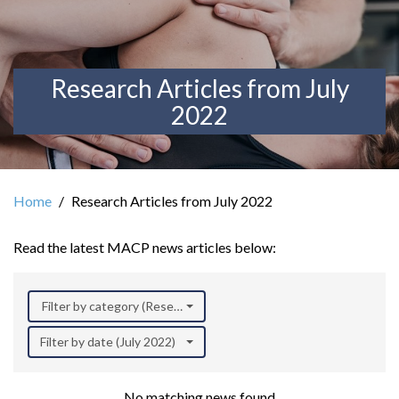
Research Articles from July
2022
Home
Research Articles from July 2022
Read the latest MACP news articles below:
Filter by category (Research)
Filter by date (July 2022)
No matching news found