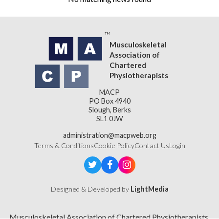
Musculoskeletal
Association of
Chartered
Physiotherapists
MACP
PO Box 4940
Slough, Berks
SL1 0JW
administration@macpweb.org
Terms & Conditions
Cookie Policy
Contact Us
Login
Designed & Developed by
LightMedia
Musculoskeletal Association of Chartered Physiotherapists,