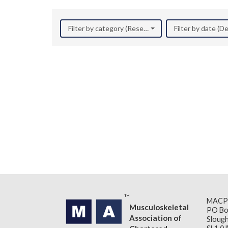
Filter by category (Research)
Filter by date (
MACP
Musculoskeletal
PO Bo
Association of
Slough