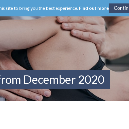
his site to bring you the best experience.
Find out more
 from December 2020