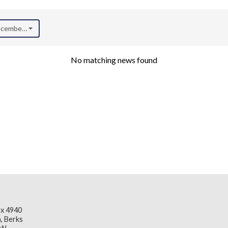
December 2020)
No matching news found
x 4940
, Berks