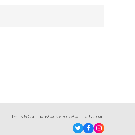
Terms & Conditions
Cookie Policy
Contact Us
Login