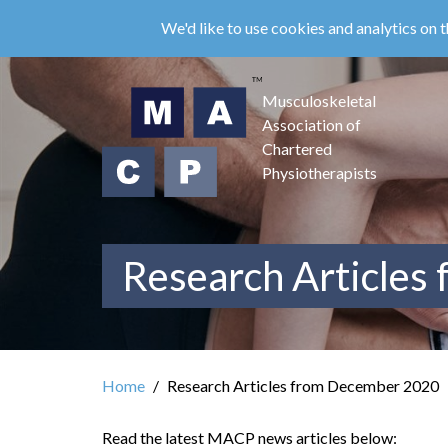
Skip
We'd like to use cookies and analytics on t
to
main
content
Musculoskeletal
Association of
Chartered
Physiotherapists
Research Articles
Home
Research Articles from December 2020
Read the latest MACP news articles below: