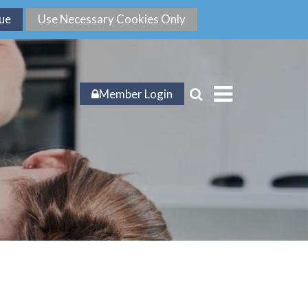
Member Login