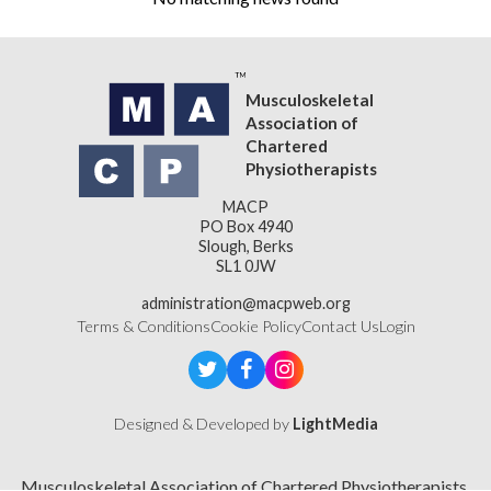
Musculoskeletal
Association of
Chartered
Physiotherapists
MACP
PO Box 4940
Slough, Berks
SL1 0JW
administration@macpweb.org
Terms & Conditions
Cookie Policy
Contact Us
Login
Designed & Developed by
LightMedia
Musculoskeletal Association of Chartered Physiotherapists,