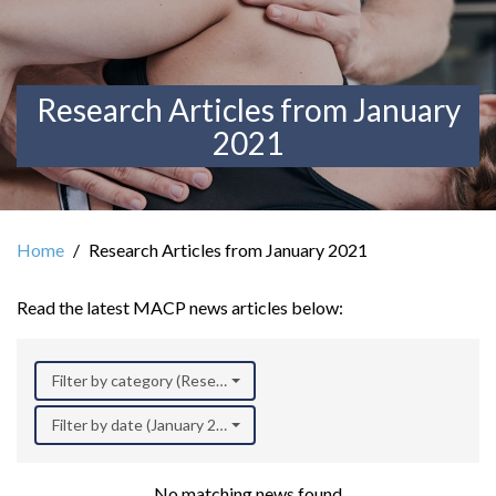
Research Articles from January
2021
Home
Research Articles from January 2021
Read the latest MACP news articles below:
Filter by category (Research)
Filter by date (January 2021)
No matching news found