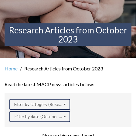
Research Articles from October
2023
Home
Research Articles from October 2023
Read the latest MACP news articles below:
Filter by category (Research)
Filter by date (October 2023)
No matching news found