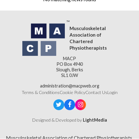
Musculoskeletal
Association of
Chartered
Physiotherapists
MACP
PO Box 4940
Slough, Berks
SL1 0JW
administration@macpweb.org
Terms & Conditions
Cookie Policy
Contact Us
Login
Designed & Developed by
LightMedia
Musculoskeletal Association of Chartered Physiotherapists,