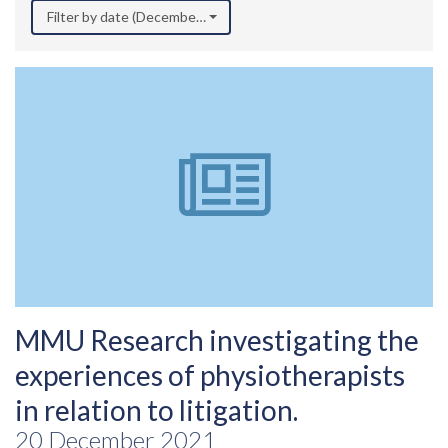
Filter by date (December 2021)
MMU Research investigating the
experiences of physiotherapists
in relation to litigation.
20 December 2021