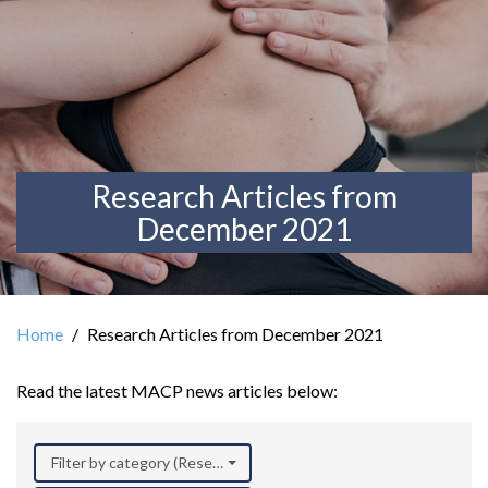
Research Articles from
December 2021
Home
Research Articles from December 2021
Read the latest MACP news articles below:
Filter by category (Research)