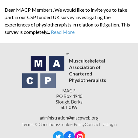
Dear MACP Members, We would like to invite you to take
part in our CSP funded UK survey investigating the
experiences of physiotherapists in relation to litigation. This
survey is completely...
Read More
Musculoskeletal
Association of
Chartered
Physiotherapists
MACP
PO Box 4940
Slough, Berks
SL1 0JW
administration@macpweb.org
Terms & Conditions
Cookie Policy
Contact Us
Login