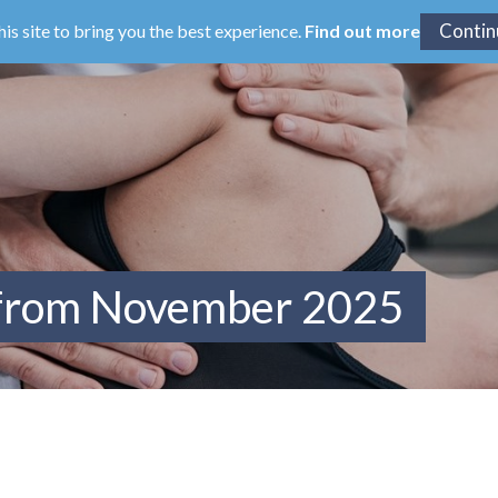
his site to bring you the best experience.
Find out more
 from November 2025