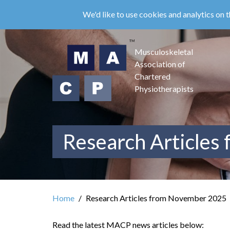
Skip
We'd like to use cookies and analytics on t
to
main
content
Musculoskeletal
Association of
Chartered
Physiotherapists
Research Articles
Home
Research Articles from November 2025
Read the latest MACP news articles below: