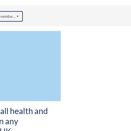
November 2025)
all health and
in any