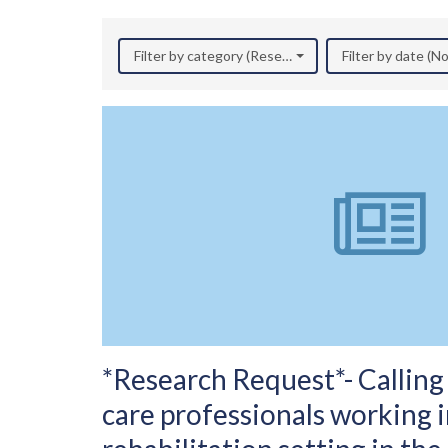
Filter by category (Research)
Filter by date (
*Research Request*- Calling 
care professionals working 