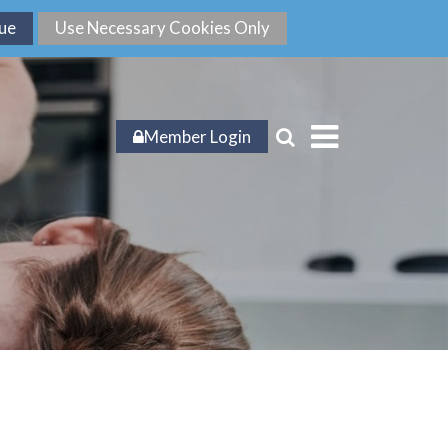
Member Login