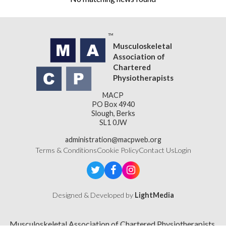
Musculoskeletal
Association of
Chartered
Physiotherapists
MACP
PO Box 4940
Slough, Berks
SL1 0JW
administration@macpweb.org
Terms & Conditions
Cookie Policy
Contact Us
Login
Designed & Developed by
LightMedia
Musculoskeletal Association of Chartered Physiotherapists,