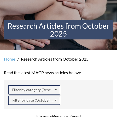
Research Articles from October
2025
Home
Research Articles from October 2025
Read the latest MACP news articles below:
Filter by category (Research)
Filter by date (October 2025)
No matching news found