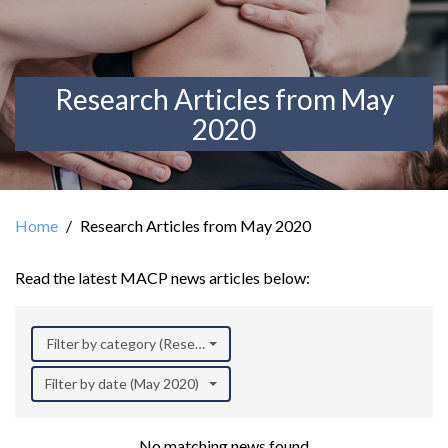
Research Articles from May
2020
Home
Research Articles from May 2020
Read the latest MACP news articles below:
Filter by category (Research)
Filter by date (May 2020)
No matching news found