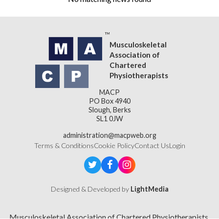
Musculoskeletal
Association of
Chartered
Physiotherapists
MACP
PO Box 4940
Slough, Berks
SL1 0JW
administration@macpweb.org
Terms & Conditions
Cookie Policy
Contact Us
Login
Designed & Developed by
LightMedia
Musculoskeletal Association of Chartered Physiotherapists,