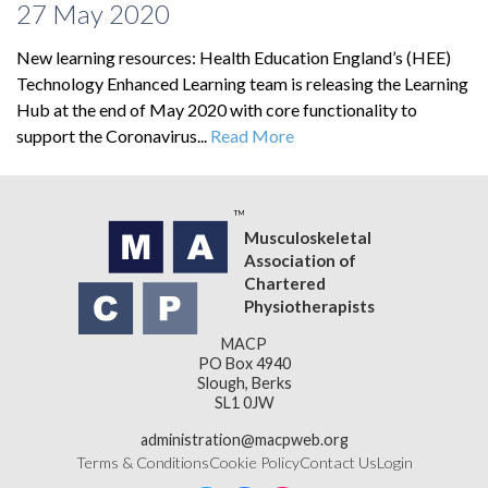
27 May 2020
New learning resources: Health Education England’s (HEE)
Technology Enhanced Learning team is releasing the Learning
Hub at the end of May 2020 with core functionality to
support the Coronavirus...
Read More
Musculoskeletal
Association of
Chartered
Physiotherapists
MACP
PO Box 4940
Slough, Berks
SL1 0JW
administration@macpweb.org
Terms & Conditions
Cookie Policy
Contact Us
Login