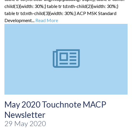
child(1){width: 30%;} table tr td:nth-child(2){width: 30%;}
table tr td:nth-child(3){width: 30%;} ACP MSK Standard
Development...
Read More
May 2020 Touchnote MACP
Newsletter
29 May 2020