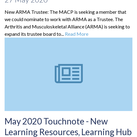
New ARMA Trustee: The MACP is seeking a member that
we could nominate to work with ARMA as a Trustee. The
Arthritis and Musculoskeletal Alliance (ARMA) is seeking to
expand its trustee board to...
Read More
May 2020 Touchnote - New
Learning Resources, Learning Hub