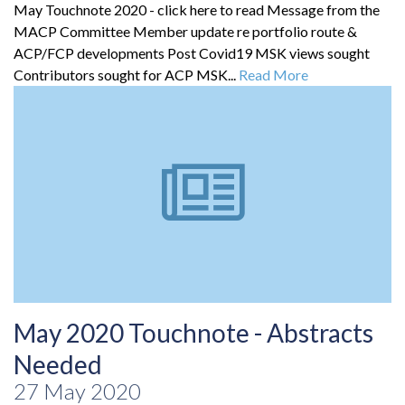
May Touchnote 2020 - click here to read Message from the
MACP Committee Member update re portfolio route &
ACP/FCP developments Post Covid19 MSK views sought
Contributors sought for ACP MSK...
Read More
May 2020 Touchnote - Abstracts
Needed
27 May 2020