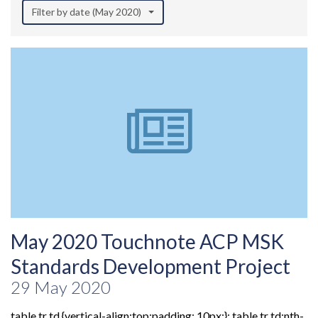
Filter by date (May 2020)
May 2020 Touchnote ACP MSK
Standards Development Project
29 May 2020
table tr td {vertical-align:top;padding: 10px;}; table tr td:nth-