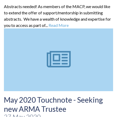
Abstracts needed! As members of the MACP, we would like
to extend the offer of support/mentorship in submitting
abstracts. We have a wealth of knowledge and expertise for
you to access as part of...
Read More
May 2020 Touchnote - Seeking
new ARMA Trustee
27 May 2020