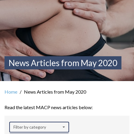
News Articles from May 2020
Home
News Articles from May 2020
Read the latest MACP news articles below:
Filter by category