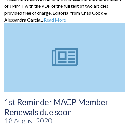
of JMMT with the PDF of the full text of two articles
provided free of charge. Editorial from Chad Cook &
Alessandra Garcia...
Read More
1st Reminder MACP Member
Renewals due soon
18 August 2020