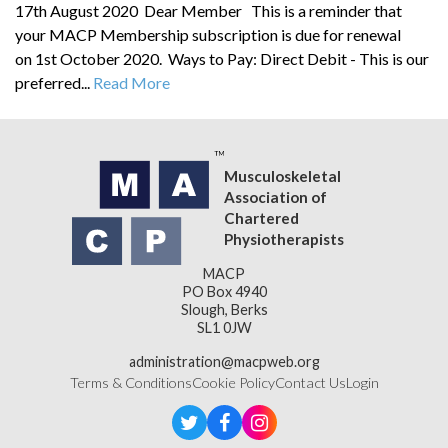
17th August 2020 Dear Member This is a reminder that
your MACP Membership subscription is due for renewal
on 1st October 2020. Ways to Pay: Direct Debit - This is our
preferred...
Read More
Musculoskeletal
Association of
Chartered
Physiotherapists
MACP
PO Box 4940
Slough, Berks
SL1 0JW
administration@macpweb.org
Terms & Conditions
Cookie Policy
Contact Us
Login