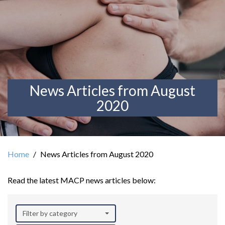
News Articles from August
2020
Home
News Articles from August 2020
Read the latest MACP news articles below:
Filter by category