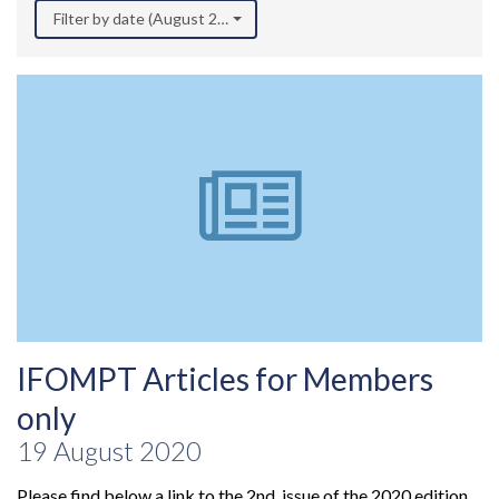
Filter by date (August 2020)
IFOMPT Articles for Members
only
19 August 2020
Please find below a link to the 2nd issue of the 2020 edition