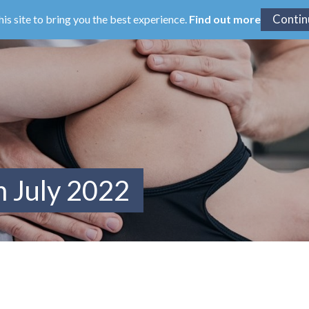
his site to bring you the best experience.
Find out more
m July 2022