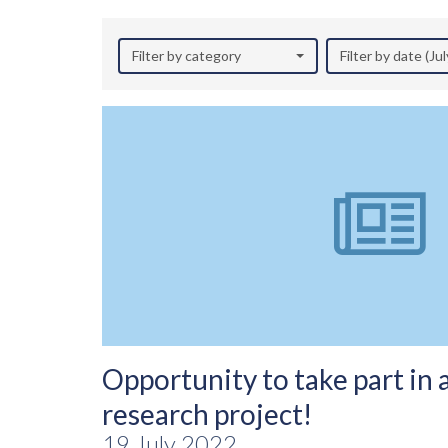
Filter by category
Filter by date (Ju
Opportunity to take part in 
research project!
19 July 2022