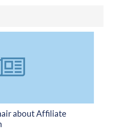
r about Affiliate
n