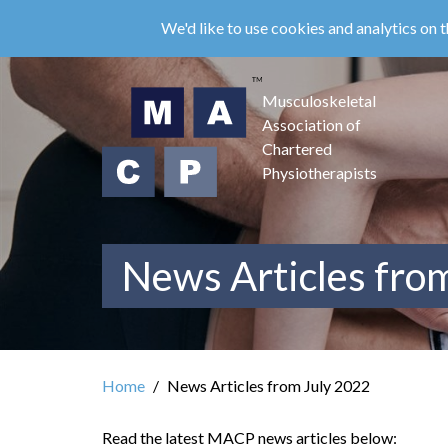
Skip
We'd like to use cookies and analytics on t
to
main
content
Musculoskeletal
Association of
Chartered
Physiotherapists
News Articles fro
Home
News Articles from July 2022
Read the latest MACP news articles below: