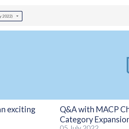
ly 2022)
an exciting
Q&A with MACP Chai
Category Expansio
05 July 2022