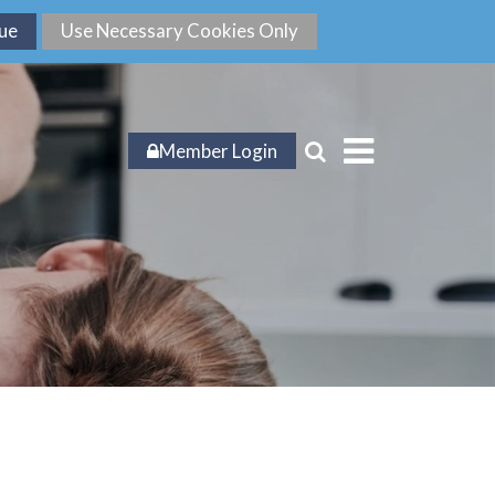
Member Login