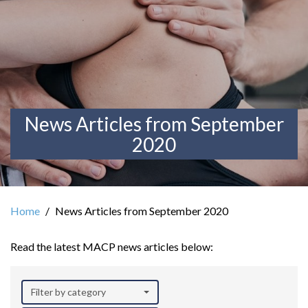
News Articles from September
2020
Home
News Articles from September 2020
Read the latest MACP news articles below:
Filter by category