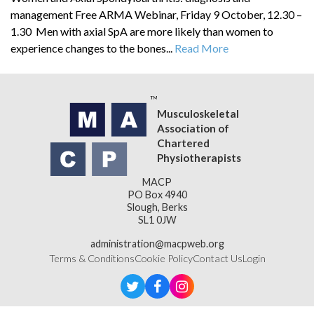
management Free ARMA Webinar, Friday 9 October, 12.30 –
1.30 Men with axial SpA are more likely than women to
experience changes to the bones...
Read More
Musculoskeletal
Association of
Chartered
Physiotherapists
MACP
PO Box 4940
Slough, Berks
SL1 0JW
administration@macpweb.org
Terms & Conditions
Cookie Policy
Contact Us
Login