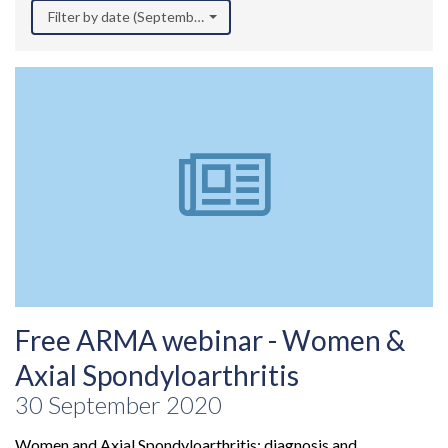
Filter by date (September 2020)
Free ARMA webinar - Women &
Axial Spondyloarthritis
30 September 2020
Women and Axial Spondyloarthritis: diagnosis and